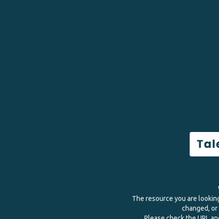
The resource you are lookin
changed, or 
Please check the URL and 